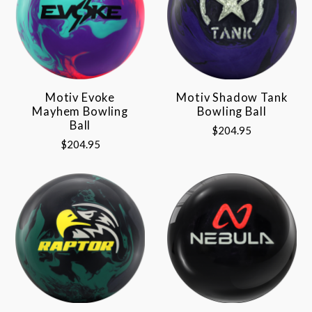
Motiv Evoke
Motiv Shadow Tank
Mayhem Bowling
Bowling Ball
Ball
$204.95
$204.95