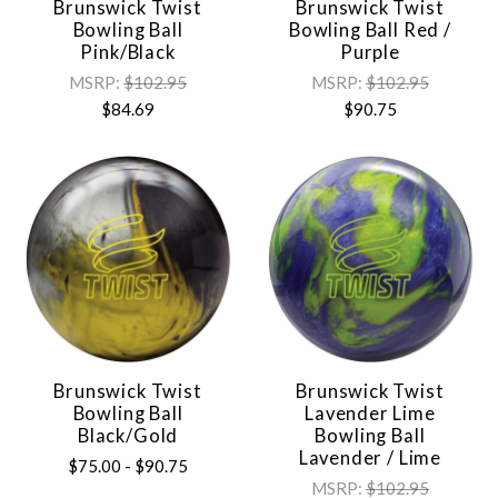
Brunswick Twist
Brunswick Twist
Bowling Ball
Bowling Ball Red /
Pink/Black
Purple
MSRP:
$102.95
MSRP:
$102.95
$84.69
$90.75
Brunswick Twist
Brunswick Twist
Bowling Ball
Lavender Lime
Black/Gold
Bowling Ball
Lavender / Lime
$75.00 - $90.75
MSRP:
$102.95