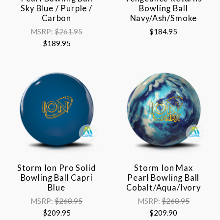
Sky Blue / Purple /
Bowling Ball
Carbon
Navy/Ash/Smoke
MSRP:
$261.95
$184.95
$189.95
Storm Ion Pro Solid
Storm Ion Max
Bowling Ball Capri
Pearl Bowling Ball
Blue
Cobalt/Aqua/Ivory
MSRP:
$268.95
MSRP:
$268.95
$209.95
$209.90