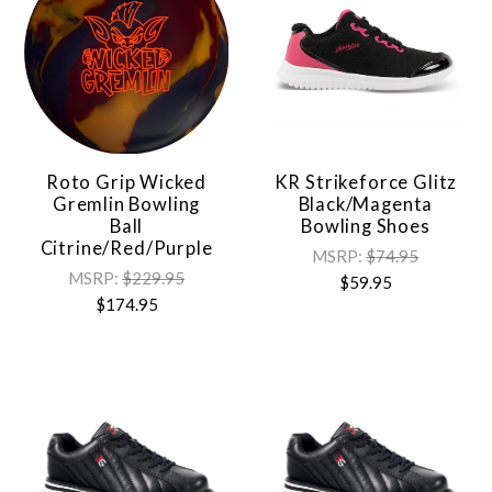
Roto Grip Wicked
KR Strikeforce Glitz
Gremlin Bowling
Black/Magenta
Ball
Bowling Shoes
Citrine/Red/Purple
MSRP:
$74.95
MSRP:
$229.95
$59.95
$174.95