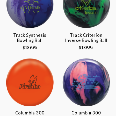
Track Synthesis
Track Criterion
Bowling Ball
Inverse Bowling Ball
$189.95
$189.95
Columbia 300
Columbia 300