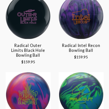
Radical Outer
Radical Intel Recon
Limits Black Hole
Bowling Ball
Bowling Ball
$159.95
$159.95