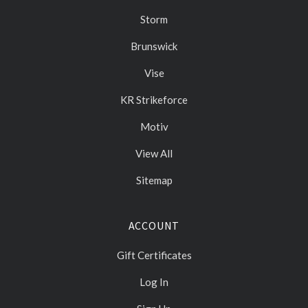
Storm
Brunswick
Vise
KR Strikeforce
Motiv
View All
Sitemap
ACCOUNT
Gift Certificates
Log In