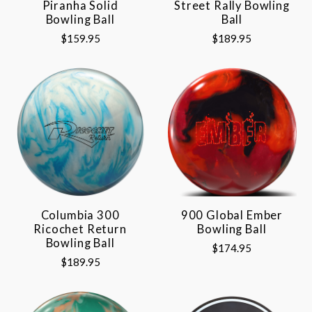
Piranha Solid
Street Rally Bowling
Bowling Ball
Ball
$159.95
$189.95
Columbia 300
900 Global Ember
Ricochet Return
Bowling Ball
Bowling Ball
$174.95
$189.95