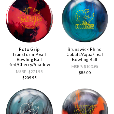
Roto Grip
Brunswick Rhino
Transform Pearl
Cobalt/Aqua/Teal
Bowling Ball
Bowling Ball
Red/Cherry/Shadow
MSRP:
$103.95
MSRP:
$271.95
$85.00
$209.95