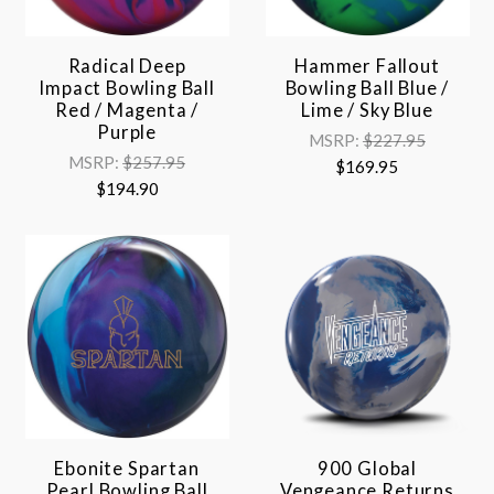
Radical Deep
Hammer Fallout
Impact Bowling Ball
Bowling Ball Blue /
Red / Magenta /
Lime / Sky Blue
Purple
MSRP:
$227.95
MSRP:
$257.95
$169.95
$194.90
Ebonite Spartan
900 Global
Pearl Bowling Ball
Vengeance Returns