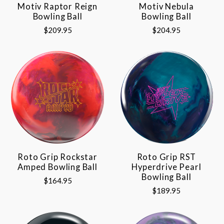
Motiv Raptor Reign
Motiv Nebula
Bowling Ball
Bowling Ball
$209.95
$204.95
Roto Grip Rockstar
Roto Grip RST
Amped Bowling Ball
Hyperdrive Pearl
Bowling Ball
$164.95
$189.95