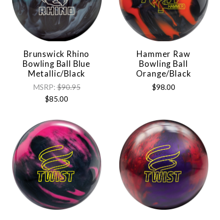
Brunswick Rhino
Hammer Raw
Bowling Ball Blue
Bowling Ball
Metallic/Black
Orange/Black
MSRP:
$90.95
$98.00
$85.00