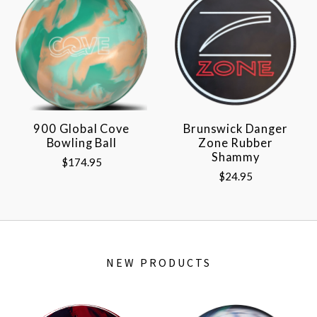
900 Global Cove
Brunswick Danger
Bowling Ball
Zone Rubber
Shammy
$174.95
$24.95
NEW PRODUCTS