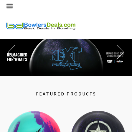
FEATURED PRODUCTS