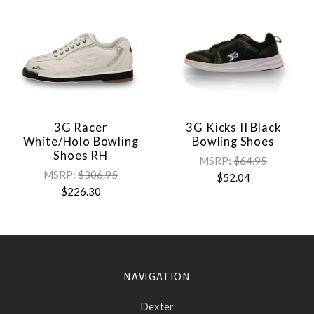
3G Racer
3G Kicks II Black
White/Holo Bowling
Bowling Shoes
Shoes RH
MSRP:
$64.95
MSRP:
$306.95
$52.04
$226.30
NAVIGATION
Dexter