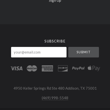
Sign Up
Select
Currency
SUBSCRIBE
your@email.com
4950 Keller Springs Rd Ste 480 Addison, TX 75001
(469) 998-5548