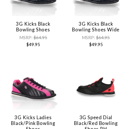
3G Kicks Black
3G Kicks Black
Bowling Shoes
Bowling Shoes Wide
MSRP:
$64.95
MSRP:
$64.95
$49.95
$49.95
3G Kicks Ladies
3G Speed Dial
Black/Pink Bowling
Black/Red Bowling
Shoes
Shoes RH