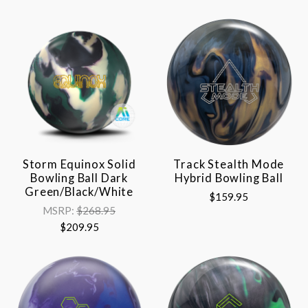
Storm Equinox Solid
Track Stealth Mode
Bowling Ball Dark
Hybrid Bowling Ball
Green/Black/White
$159.95
MSRP:
$268.95
$209.95