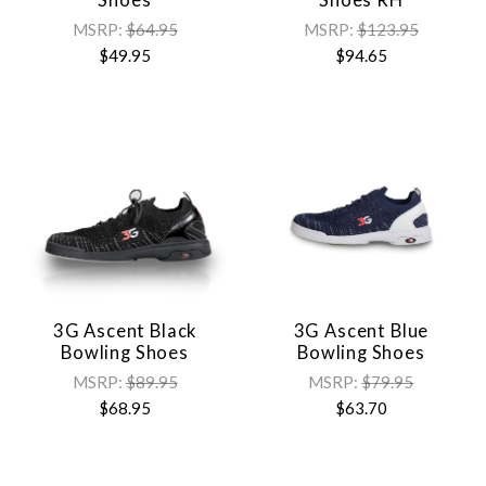
MSRP:
$64.95
MSRP:
$123.95
$49.95
$94.65
3G Ascent Black
3G Ascent Blue
Bowling Shoes
Bowling Shoes
MSRP:
$89.95
MSRP:
$79.95
$68.95
$63.70