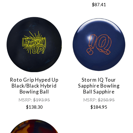
$87.41
Roto Grip Hyped Up
Storm IQ Tour
Black/Black Hybrid
Sapphire Bowling
Bowling Ball
Ball Sapphire
MSRP:
$193.95
MSRP:
$250.95
$138.30
$184.95