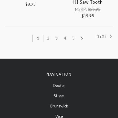
H1 Saw Tooth
$8.95
MSRP:
$25.95
$19.95
NEXT
1
2
3
4
5
6
NAVIGATION
Dexter
Storm
Brunswick
Vise