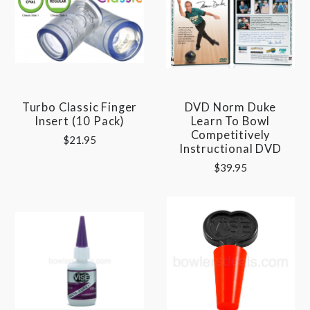
Turbo Classic Finger
DVD Norm Duke
Insert (10 Pack)
Learn To Bowl
Competitively
$21.95
Instructional DVD
$39.95