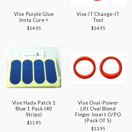
Vise Purple Glue
Vise IT Change-IT
Insta Cure +
Tool
$14.95
$14.95
Vise Hada Patch 1
Vise Oval-Power
Blue 1 Pack (40
Lift Oval Blend
Strips)
Finger Insert O/PO
(pack Of 5)
$11.95
$13.95