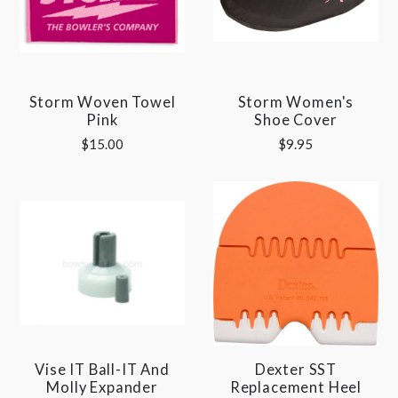
Storm Woven Towel
Storm Women's
Pink
Shoe Cover
$15.00
$9.95
Vise IT Ball-IT And
Dexter SST
Molly Expander
Replacement Heel