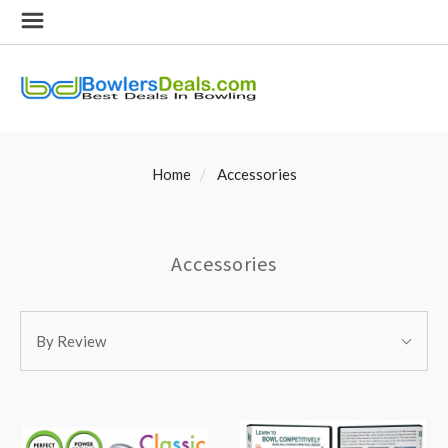
Home
Accessories
Accessories
SORT
Sort
BY:
By Review
By: