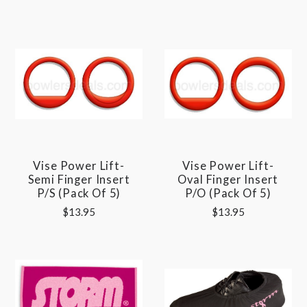
Vise Power Lift-
Vise Power Lift-
Semi Finger Insert
Oval Finger Insert
P/S (pack Of 5)
P/O (pack Of 5)
$13.95
$13.95