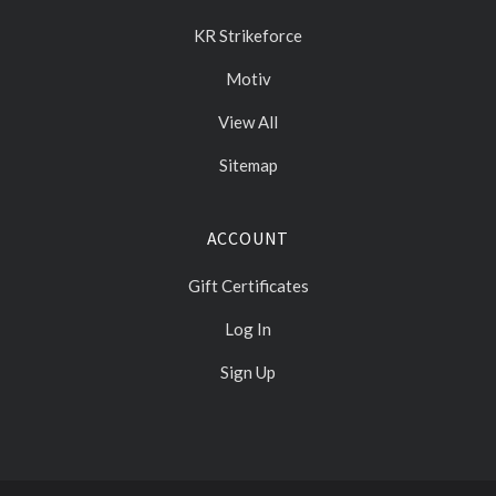
KR Strikeforce
Motiv
View All
Sitemap
ACCOUNT
Gift Certificates
Log In
Sign Up
Select