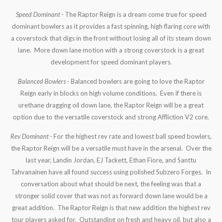
Speed Dominant -
The Raptor Reign is a dream come true for speed
dominant bowlers as it provides a fast spinning, high flaring core with
a coverstock that digs in the front without losing all of its steam down
lane. More down lane motion with a strong coverstock is a great
development for speed dominant players.
Balanced Bowlers -
Balanced bowlers are going to love the Raptor
Reign early in blocks on high volume conditions. Even if there is
urethane dragging oil down lane, the Raptor Reign will be a great
option due to the versatile coverstock and strong Affliction V2 core.
Rev Dominant -
For the highest rev rate and lowest ball speed bowlers,
the Raptor Reign will be a versatile must have in the arsenal. Over the
last year, Landin Jordan, EJ Tackett, Ethan Fiore, and Santtu
Tahvanainen have all found success using polished Subzero Forges. In
conversation about what should be next, the feeling was that a
stronger solid cover that was not as forward down lane would be a
great addition. The Raptor Reign is that new addition the highest rev
tour players asked for. Outstanding on fresh and heavy oil, but also a