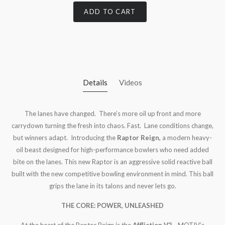
ADD TO CART
Details
Videos
The lanes have changed. There’s more oil up front and more
carrydown turning the fresh into chaos. Fast. Lane conditions change,
but winners adapt. Introducing the
Raptor Reign,
a modern heavy-
oil beast designed for high-performance bowlers who need added
bite on the lanes. This new Raptor is an aggressive solid reactive ball
built with the new competitive bowling environment in mind. This ball
grips the lane in its talons and never lets go.
THE CORE: POWER, UNLEASHED
At the heart of the Raptor Reign is the
Affliction V2
—MOTIV’s