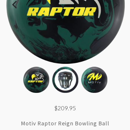
$209.95
Motiv Raptor Reign Bowling Ball