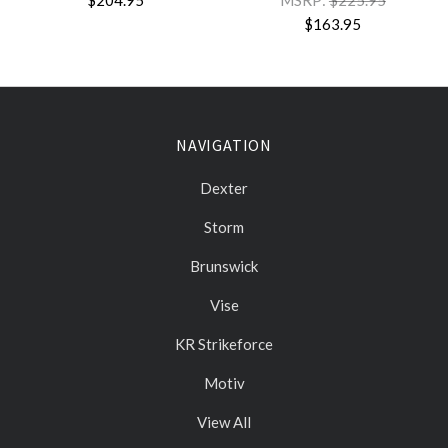
$204.95
MSRP:
$225.95
$163.95
NAVIGATION
Dexter
Storm
Brunswick
Vise
KR Strikeforce
Motiv
View All