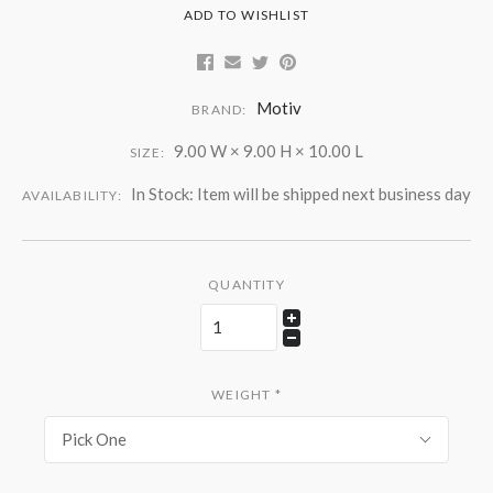
ADD TO WISHLIST
Motiv
BRAND:
9.00 W × 9.00 H × 10.00 L
SIZE:
In Stock: Item will be shipped next business day
AVAILABILITY:
QUANTITY
WEIGHT
*
Pick One