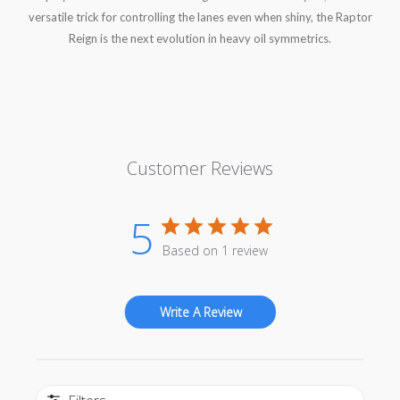
versatile trick for controlling the lanes even when shiny, the Raptor
Reign is the next evolution in heavy oil symmetrics.
Customer Reviews
5
Based on 1 review
Write A Review