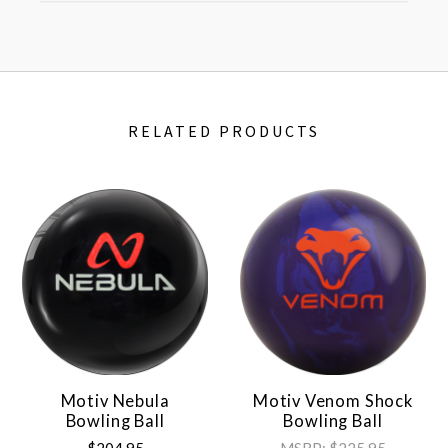
RELATED PRODUCTS
Motiv Nebula
Motiv Venom Shock
Bowling Ball
Bowling Ball