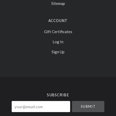
Sitemap
ACCOUNT
Gift Certificates
Log In
Sign Up
Select
Currency
SUBSCRIBE
your@email.com