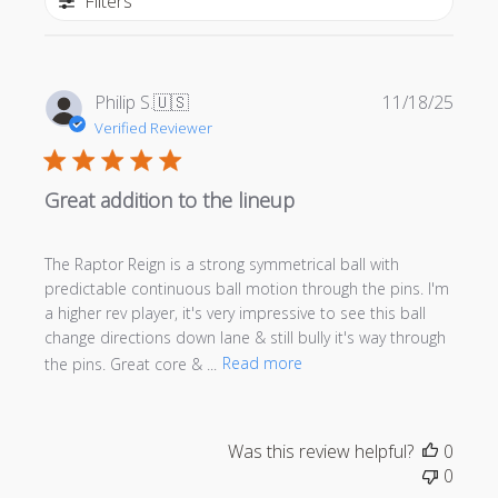
Filters
Publi
Philip S.
🇺🇸
11/18/25
date
Verified Reviewer
Great addition to the lineup
The Raptor Reign is a strong symmetrical ball with
predictable continuous ball motion through the pins. I'm
a higher rev player, it's very impressive to see this ball
change directions down lane & still bully it's way through
the pins. Great core & ...
Read more
Was this review helpful?
0
0