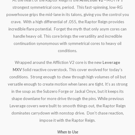
strongest symmetrical core, period. This fast-spinning, low-RG
powerhouse grips the mid-lane in its talons, giving you the control you
crave. With a high differential of .055, the Raptor Reign provides
incredible flare potential. Forget the myth that only asym cores can
handle heavy oil. This core brings the versatility and incredible
continuation synonymous with symmetrical cores to heavy oil
conditions.
Wrapped around the Affliction V2 core is the new
Leverage
MXV
Solid reactive coverstock
.
This cover evolved for today’s
conditions. Strong enough to chew through high volumes of oil but
versatile enough to create motion when lanes are tight. It’s as strong
in the soup as the Subzero Forge or Jackal Onyx, but it keeps its
shape downlane for more drive through the pins. While previous
Leverage covers were built to smooth things out, the Raptor Reign
dominates carrydown with nonstop drive. Don’t chase reaction,
impose it with the Raptor Reign.
When to Use