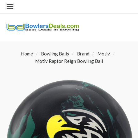
Home
Bowling Balls
Brand
Motiv
Motiv Raptor Reign Bowling Ball