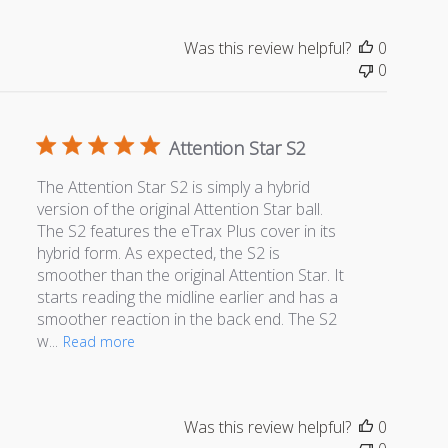
Was this review helpful?
0
0
Attention Star S2
The Attention Star S2 is simply a hybrid
version of the original Attention Star ball.
The S2 features the eTrax Plus cover in its
hybrid form. As expected, the S2 is
smoother than the original Attention Star. It
starts reading the midline earlier and has a
smoother reaction in the back end. The S2
w...
Read more
Was this review helpful?
0