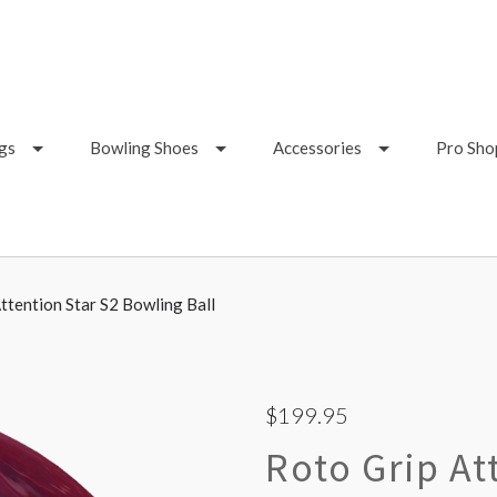
gs
Bowling Shoes
Accessories
Pro Sho
ttention Star S2 Bowling Ball
$199.95
Roto Grip At