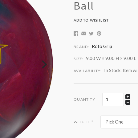
Ball
ADD TO WISHLIST
Roto Grip
BRAND:
9.00 W × 9.00 H × 9.00 L
SIZE:
In Stock: Item wi
AVAILABILITY:
QUANTITY
Pick One
WEIGHT
*