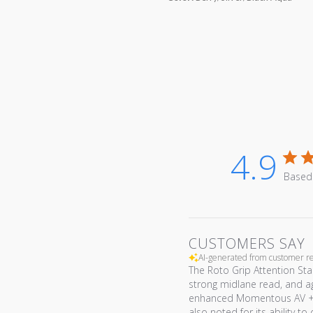
4.9
Based
CUSTOMERS SAY
AI-generated from customer r
The Roto Grip Attention Star
strong midlane read, and a
enhanced Momentous AV + A. 
also noted for its ability to