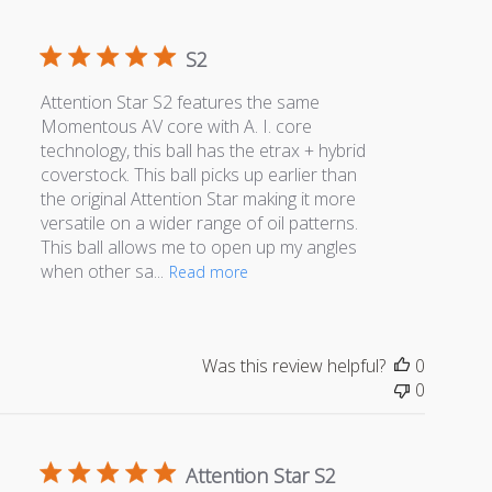
S2
Attention Star S2 features the same
Momentous AV core with A. I. core
technology, this ball has the etrax + hybrid
coverstock. This ball picks up earlier than
the original Attention Star making it more
versatile on a wider range of oil patterns.
This ball allows me to open up my angles
when other sa...
Read more
Was this review helpful?
0
0
Attention Star S2