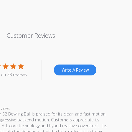
Customer Reviews
Write A Review
 on 28 reviews
eviews.
 S2 Bowling Ball is praised for its clean and fast motion,
ggressive backend motion. Customers appreciate its
I. core technology and hybrid reactive coverstock. It is
 dig into the deeper part of the lane, making it a strong