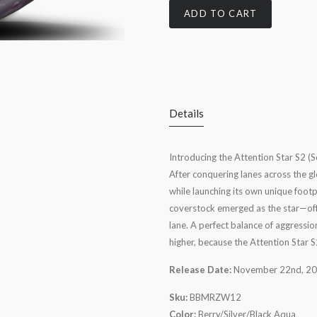
ADD TO CART
Details
Introducing the Attention Star S2 (Se
After conquering lanes across the gl
while launching its own unique foot
coverstock emerged as the star—offe
lane. A perfect balance of aggression
higher, because the Attention Star 
Release Date:
November 22nd, 2
Sku:
BBMRZW12
Color:
Berry/Silver/Black Aqua