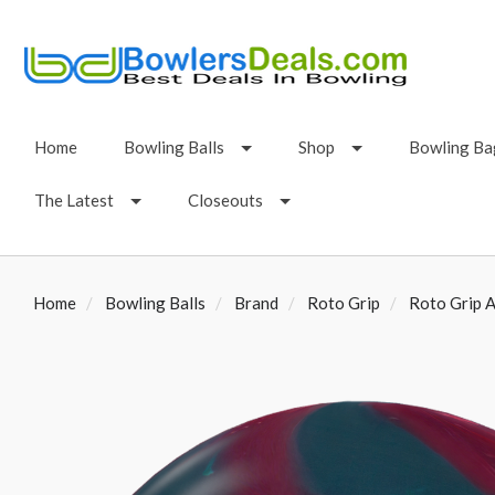
Home
Bowling Balls
Shop
Bowling Ba
The Latest
Closeouts
Home
Bowling Balls
Brand
Roto Grip
Roto Grip A