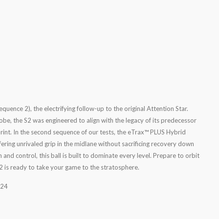
quence 2), the electrifying follow-up to the original Attention Star.
obe, the S2 was engineered to align with the legacy of its predecessor
print. In the second sequence of our tests, the eTrax™ PLUS Hybrid
ring unrivaled grip in the midlane without sacrificing recovery down
 and control, this ball is built to dominate every level. Prepare to orbit
S2 is ready to take your game to the stratosphere.
024