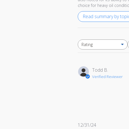
choice for heavy oil conditi
Read summary by topi
Rating
All ratings
Todd B.
Verified Reviewer
Published
12/31/24