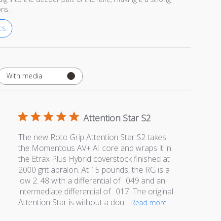
ons.
cs
With media
Attention Star S2
The new Roto Grip Attention Star S2 takes
the Momentous AV+ AI core and wraps it in
the Etrax Plus Hybrid coverstock finished at
2000 grit abralon. At 15 pounds, the RG is a
low 2. 48 with a differential of . 049 and an
intermediate differential of . 017. The original
Attention Star is without a dou...
Read more