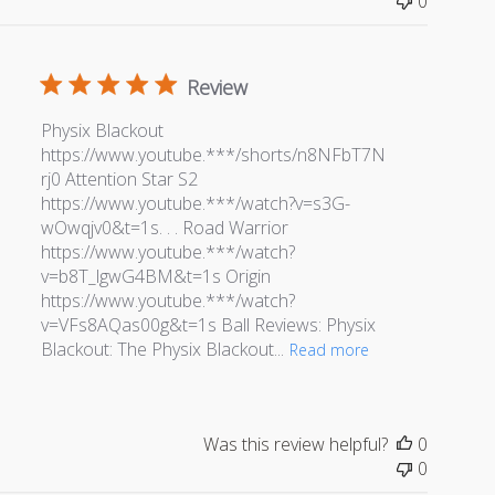
0
Review
Physix Blackout
https://www.youtube.***/shorts/n8NFbT7N
rj0 Attention Star S2
https://www.youtube.***/watch?v=s3G-
wOwqjv0&t=1s. . . Road Warrior
https://www.youtube.***/watch?
v=b8T_lgwG4BM&t=1s Origin
https://www.youtube.***/watch?
v=VFs8AQas00g&t=1s Ball Reviews: Physix
Blackout: The Physix Blackout...
Read more
Was this review helpful?
0
0