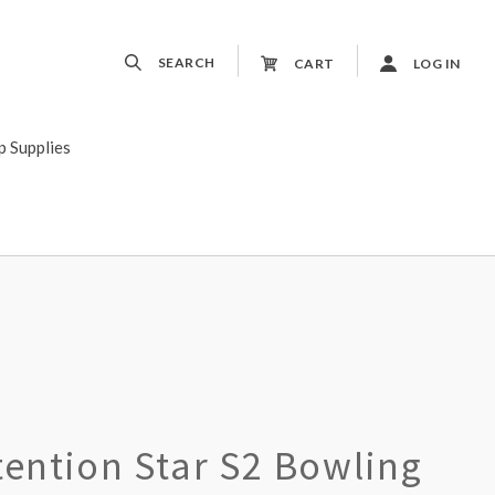
SEARCH
CART
LOG IN
p Supplies
tention Star S2 Bowling