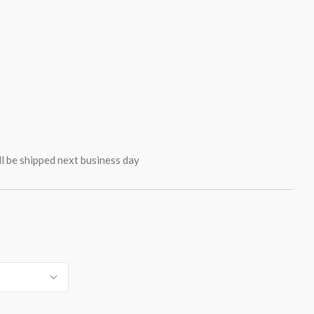
ll be shipped next business day