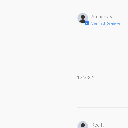
Anthony S.
Verified Reviewer
Published
12/28/24
date
Rod R.