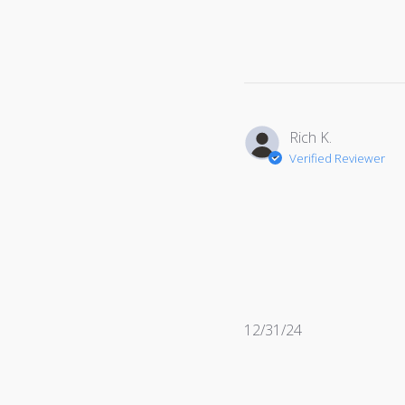
date
Rich K.
Verified Reviewer
Published
12/31/24
date