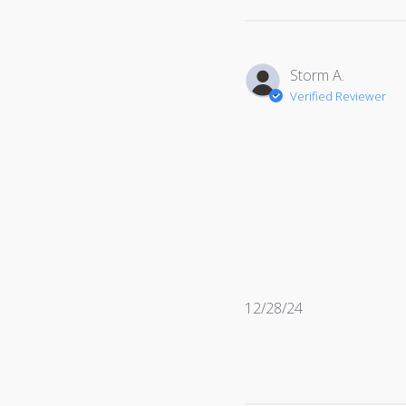
Storm A.
Verified Reviewer
Published
12/28/24
date