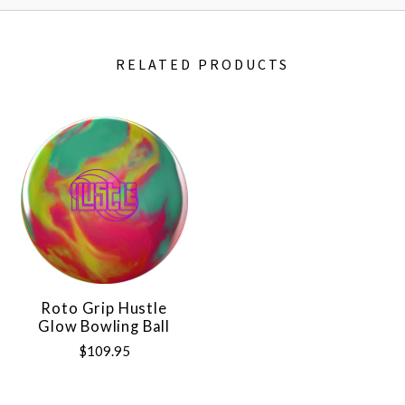
RELATED PRODUCTS
Roto Grip Hustle
Glow Bowling Ball
$109.95