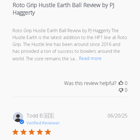
Roto Grip Hustle Earth Ball Review by PJ
Haggerty
Roto Grip Hustle Earth Ball Review by PJ Haggerty The
Hustle Earth is the latest addition to the HP1 line at Roto
Grip. The Hustle line has been around since 2016 and
has provided a ton of success to bowlers around the
world. The core remains the sa...
Read more
Was this review helpful?
0
0
Publi
Todd B.
🇺🇸
06/20/25
date
Verified Reviewer