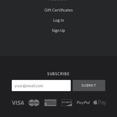
Gift Certificates
Log In
Sign Up
Select
Currency
SUBSCRIBE
your@email.com