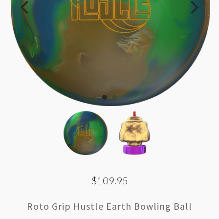
$109.95
Roto Grip Hustle Earth Bowling Ball