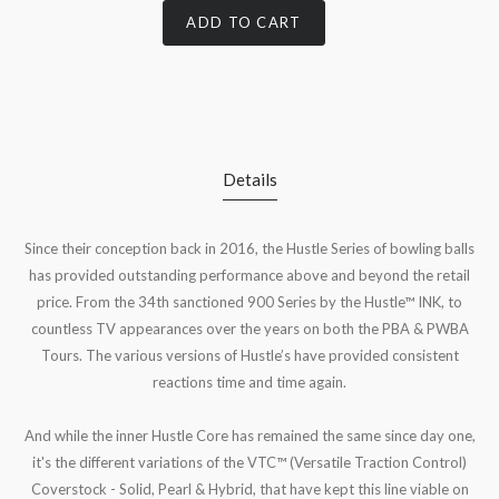
ADD TO CART
Details
Since their conception back in 2016, the Hustle Series of bowling balls
has provided outstanding performance above and beyond the retail
price. From the 34th sanctioned 900 Series by the Hustle™ INK, to
countless TV appearances over the years on both the PBA & PWBA
Tours. The various versions of Hustle’s have provided consistent
reactions time and time again.
And while the inner Hustle Core has remained the same since day one,
it's the different variations of the VTC™ (Versatile Traction Control)
Coverstock - Solid, Pearl & Hybrid, that have kept this line viable on