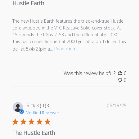
Hustle Earth
The new Hustle Earth features the tried-and-true Hustle
core wrapped in the VTC Reactive Solid cover stock. At
15 pounds the RG is 2. 53 and the differential is . 030.
This ball comes finished at 2000 grit abralon. I drilled this
ball at 5x4x2 (pin a...
Read more
Was this review helpful?
0
0
Publi
Rick K.
🇺🇸
06/19/25
date
Verified Reviewer
The Hustle Earth