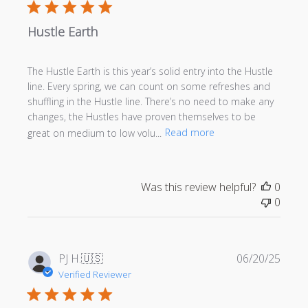
Hustle Earth
The Hustle Earth is this year’s solid entry into the Hustle
line. Every spring, we can count on some refreshes and
shuffling in the Hustle line. There’s no need to make any
changes, the Hustles have proven themselves to be
great on medium to low volu...
Read more
Was this review helpful?
0
0
Publi
PJ H.
🇺🇸
06/20/25
date
Verified Reviewer