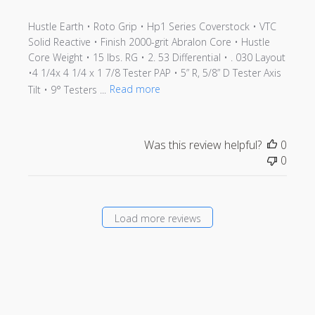
Hustle Earth • Roto Grip • Hp1 Series Coverstock • VTC
Solid Reactive • Finish 2000-grit Abralon Core • Hustle
Core Weight • 15 lbs. RG • 2. 53 Differential • . 030 Layout
•4 1/4x 4 1/4 x 1 7/8 Tester PAP • 5” R, 5/8” D Tester Axis
Tilt • 9° Testers ...
Read more
Was this review helpful?
0
0
Load more reviews