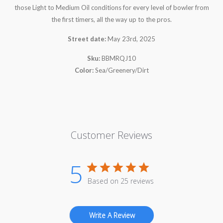
those Light to Medium Oil conditions for every level of bowler from
the first timers, all the way up to the pros.
Street date:
May 23rd, 2025
Sku:
BBMRQJ10
Color:
Sea/Greenery/Dirt
Customer Reviews
5
Based on 25 reviews
Write A Review