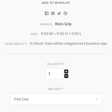
ADD TO WISHLIST
Roto Grip
BRAND:
9.00 W × 9.00 H × 9.00 L
SIZE:
In Stock: Item will be shipped next business day
AVAILABILITY:
QUANTITY
WEIGHT
*
Pick One