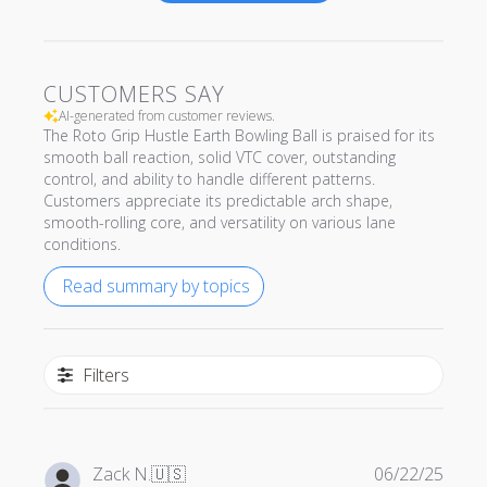
CUSTOMERS SAY
AI-generated from customer reviews.
The Roto Grip Hustle Earth Bowling Ball is praised for its
smooth ball reaction, solid VTC cover, outstanding
control, and ability to handle different patterns.
Customers appreciate its predictable arch shape,
smooth-rolling core, and versatility on various lane
conditions.
Read summary by topics
Filters
Publi
Zack N.
🇺🇸
06/22/25