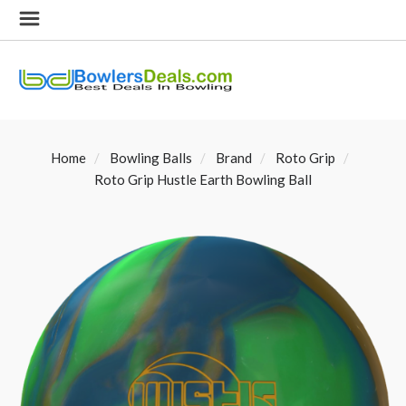
Home
Bowling Balls
Brand
Roto Grip
Roto Grip Hustle Earth Bowling Ball