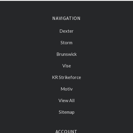
NAVIGATION
Dexter
Storm
Brunswick
Vise
KR Strikeforce
Motiv
View All
Sitemap
ACCOUNT