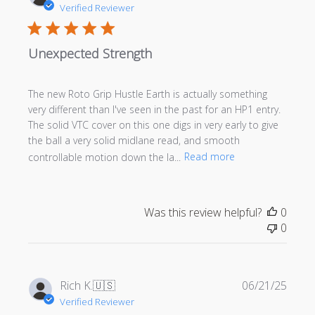
date
Verified Reviewer
Unexpected Strength
The new Roto Grip Hustle Earth is actually something
very different than I've seen in the past for an HP1 entry.
The solid VTC cover on this one digs in very early to give
the ball a very solid midlane read, and smooth
controllable motion down the la...
Read more
Was this review helpful?
0
0
Publi
Rich K.
🇺🇸
06/21/25
date
Verified Reviewer