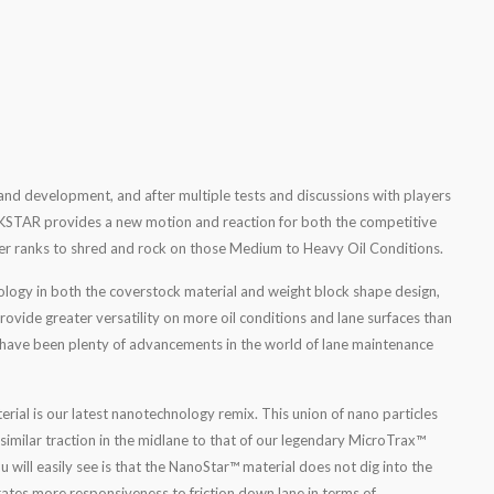
and development, and after multiple tests and discussions with players
ROCKSTAR provides a new motion and reaction for both the competitive
er ranks to shred and rock on those Medium to Heavy Oil Conditions.
ology in both the coverstock material and weight block shape design,
ide greater versatility on more oil conditions and lane surfaces than
e have been plenty of advancements in the world of lane maintenance
al is our latest nanotechnology remix. This union of nano particles
imilar traction in the midlane to that of our legendary MicroTrax™
u will easily see is that the NanoStar™ material does not dig into the
rates more responsiveness to friction down lane in terms of