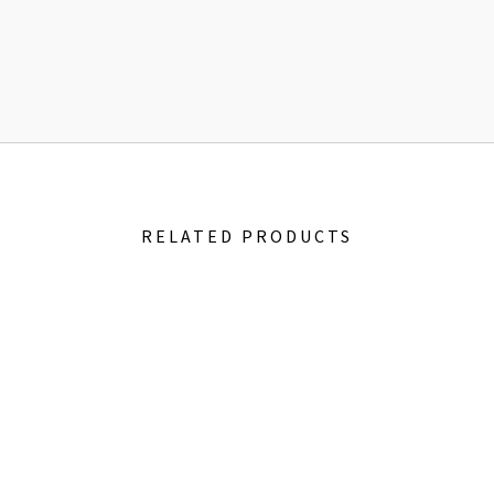
RELATED PRODUCTS