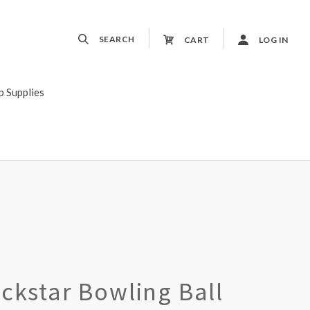
SEARCH
CART
LOG IN
p Supplies
ckstar Bowling Ball