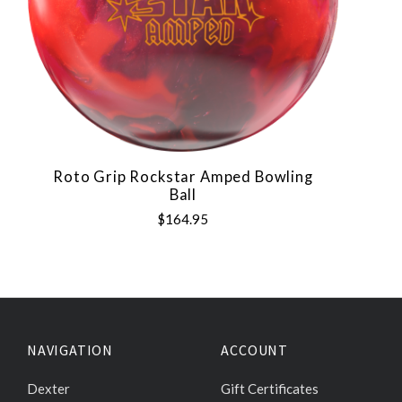
Roto Grip Rockstar Amped Bowling
Ball
$164.95
NAVIGATION
ACCOUNT
Dexter
Gift Certificates