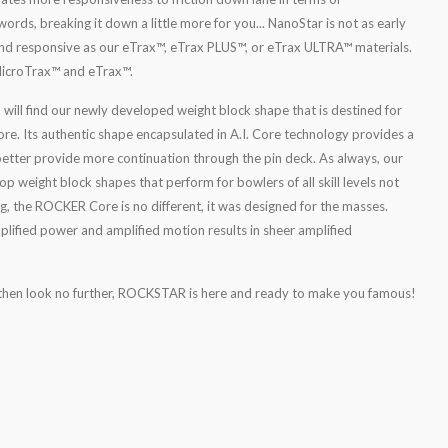
ords, breaking it down a little more for you... NanoStar is not as early
 and responsive as our eTrax™, eTrax PLUS™, or eTrax ULTRA™ materials.
 MicroTrax™ and eTrax™.
u will find our newly developed weight block shape that is destined for
e. Its authentic shape encapsulated in A.I. Core technology provides a
better provide more continuation through the pin deck. As always, our
 weight block shapes that perform for bowlers of all skill levels not
g, the ROCKER Core is no different, it was designed for the masses.
mplified power and amplified motion results in sheer amplified
, then look no further, ROCKSTAR is here and ready to make you famous!