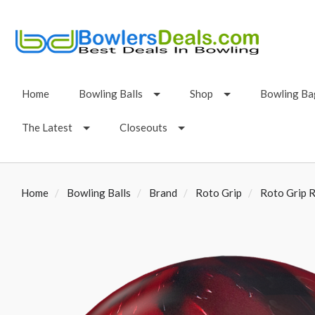
Home
Bowling Balls
Shop
Bowling Ba
The Latest
Closeouts
Home
Bowling Balls
Brand
Roto Grip
Roto Grip R