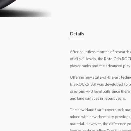
Details
After countless months of research 
of all skill levels, the Roto Grip 
player ranks and the advanced play
Offering new state-of-the-art techn
the ROCKSTAR was developed to prov
previous HP3 level balls since ther
and lane surfaces in recent years.
The new NanoStar™ coverstock materi
mixed with new chemistry provides s
material. However, the difference yo
lane as early as MicroTrax™, it gene