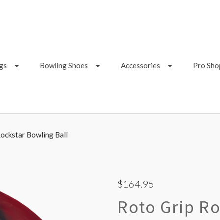
gs
Bowling Shoes
Accessories
Pro Sho
ockstar Bowling Ball
$164.95
Roto Grip Ro