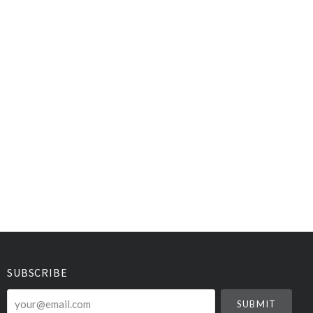
SUBSCRIBE
your@email.com