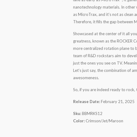
nanotechnology materials. In other w
as MicroTrax, and it’s not as clean
Therefore, it fills the gap between
Showcased at the center of it all yo
greatness, known as the ROCKER Cor
more centralized rotation plane to 
team of R&D rockstars aim to develop
just the ones you see on TV. Meanin
Let’s just say, the combination of a
awesomeness.
So, if you are indeed ready to rock
Release Date:
February 21, 2025
Sku:
BBMRKS12
Color:
Crimson/Jet/Maroon