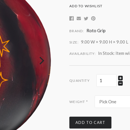
ADD TO WISHLIST
Roto Grip
BRAND:
9.00 W × 9.00 H × 9.00 L
SIZE:
In Stock: Item wi
AVAILABILITY:
QUANTITY
Pick One
WEIGHT
*
ADD TO CART