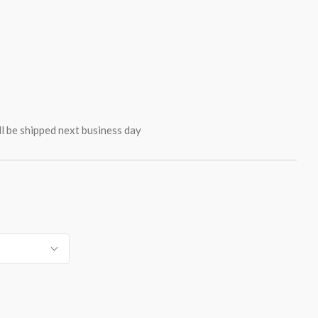
ll be shipped next business day