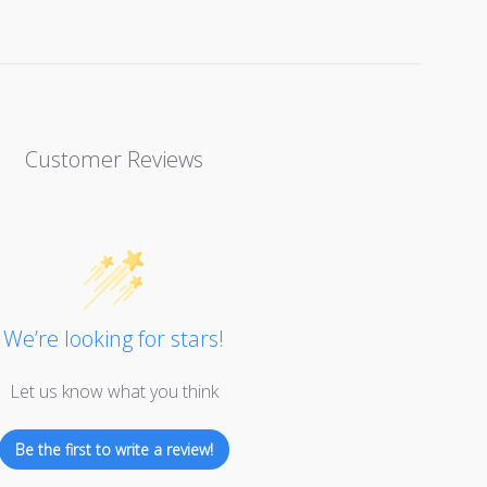
Customer Reviews
We’re looking for stars!
Let us know what you think
Be the first to write a review!