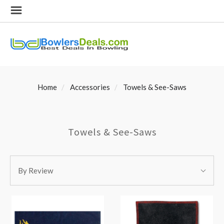
Home
Accessories
Towels & See-Saws
Towels & See-Saws
SORT
Sort
BY:
By Review
By: