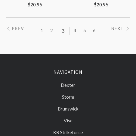
$20.95
$20.95
PREV
NEXT
1
2
3
4
5
6
NAVIGATION
Dexter
Storm
Brunswick
Vise
KR Strikeforce