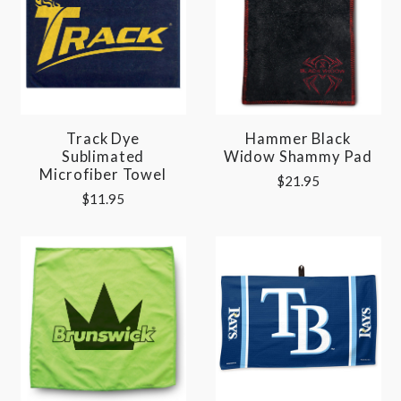
Track Dye
Hammer Black
Sublimated
Widow Shammy Pad
Microfiber Towel
$21.95
$11.95