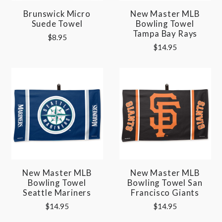
Brunswick Micro
New Master MLB
Suede Towel
Bowling Towel
Tampa Bay Rays
$8.95
$14.95
New Master MLB
New Master MLB
Bowling Towel
Bowling Towel San
Seattle Mariners
Francisco Giants
$14.95
$14.95