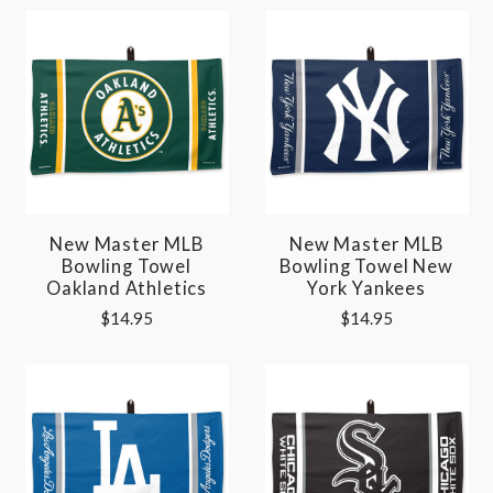
New Master MLB
New Master MLB
Bowling Towel
Bowling Towel New
Oakland Athletics
York Yankees
$14.95
$14.95