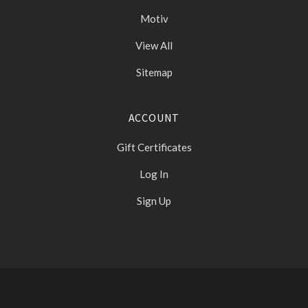
Motiv
View All
Sitemap
ACCOUNT
Gift Certificates
Log In
Sign Up
Select
Currency