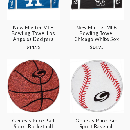
New Master MLB
New Master MLB
Bowling Towel Los
Bowling Towel
Angeles Dodgers
Chicago White Sox
$14.95
$14.95
Genesis Pure Pad
Genesis Pure Pad
Sport Basketball
Sport Baseball